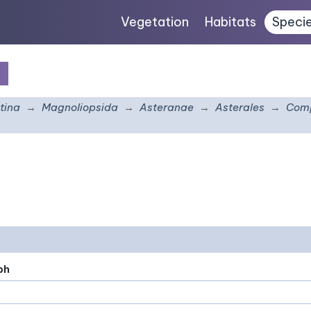
Vegetation
Habitats
Speci
s
tina
Magnoliopsida
Asteranae
Asterales
Comp
ph