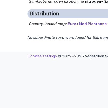
Symbiotic nitrogen fixation
:
no nitrogen-fi
Distribution
Country-based map:
Euro+Med Plantbase
No subordinate taxa were found for this item
Cookies settings
© 2022–2026 Vegetation Sci