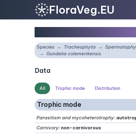
FloraVeg.EU
Gundelia colemerikensi
Species
Tracheophyta
Spermatophy
Gundelia colemerikensis
Data
All
Trophic mode
Distribution
Trophic mode
Parasitism and mycoheterotrophy
:
autotro
Carnivory
:
non-carnivorous