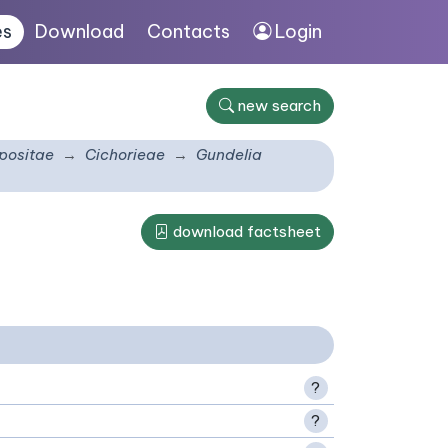
es
Download
Contacts
Login
new search
ositae
Cichorieae
Gundelia
download factsheet
?
?