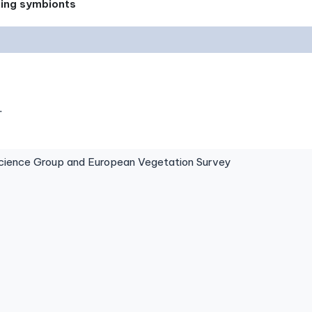
xing symbionts
.
ence Group and European Vegetation Survey