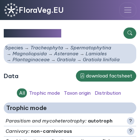
FloraVeg.EU
Gratiola linifolia
Species
Tracheophyta
Spermatophytina
Magnoliopsida
Asteranae
Lamiales
Plantaginaceae
Gratiola
Gratiola linifolia
Data
download factsheet
All
Trophic mode
Taxon origin
Distribution
Trophic mode
Parasitism and mycoheterotrophy
:
autotroph
?
Carnivory
:
non-carnivorous
?