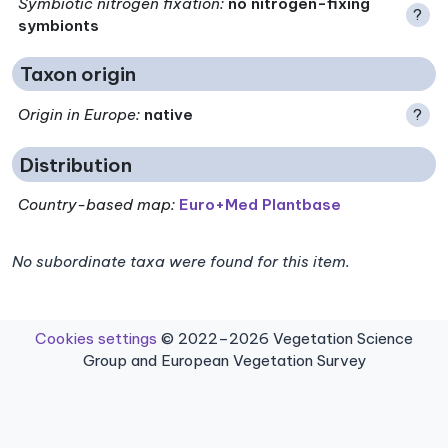
Symbiotic nitrogen fixation
:
no nitrogen-fixing
?
symbionts
Taxon origin
Origin in Europe
:
native
?
Distribution
Country-based map:
Euro+Med Plantbase
No subordinate taxa were found for this item.
Cookies settings
© 2022–2026 Vegetation Science
Group and European Vegetation Survey