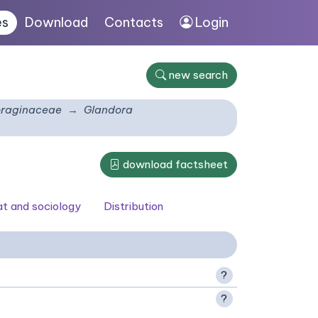
es
Download
Contacts
Login
new search
raginaceae
Glandora
download factsheet
at and sociology
Distribution
?
?