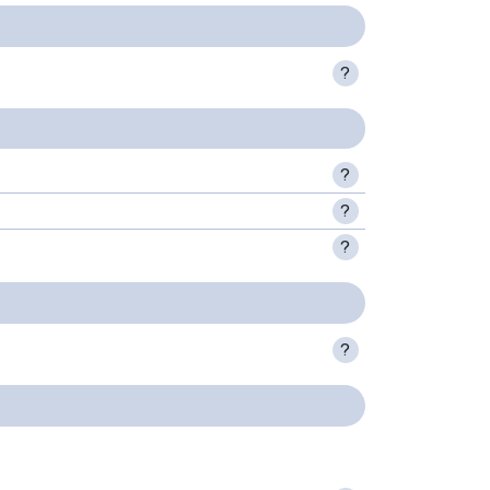
?
?
?
?
?