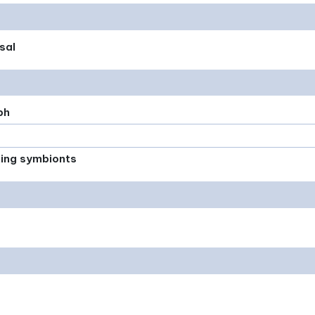
sal
ph
xing symbionts