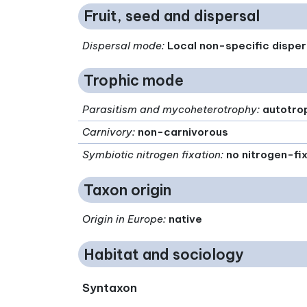
Fruit, seed and dispersal
Dispersal mode
:
Local non-specific disper
Trophic mode
Parasitism and mycoheterotrophy
:
autotro
Carnivory
:
non-carnivorous
Symbiotic nitrogen fixation
:
no nitrogen-fi
Taxon origin
Origin in Europe
:
native
Habitat and sociology
Syntaxon