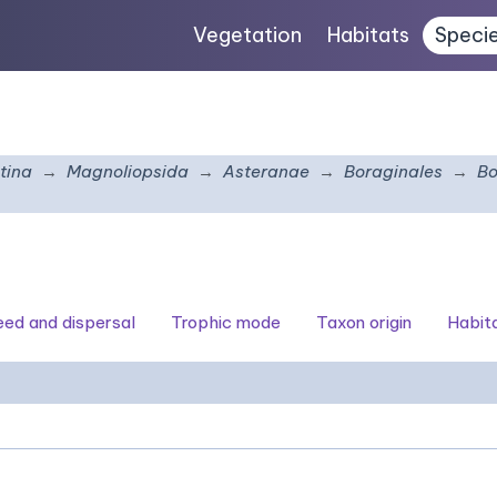
Vegetation
Habitats
Speci
tina
Magnoliopsida
Asteranae
Boraginales
Bo
seed and dispersal
Trophic mode
Taxon origin
Habit