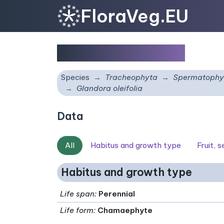
FloraVeg.EU
Glandora oleifolia
Species
Tracheophyta
Spermatophy
Glandora oleifolia
Data
All
Habitus and growth type
Fruit, 
Habitus and growth type
Life span
:
Perennial
Life form
:
Chamaephyte