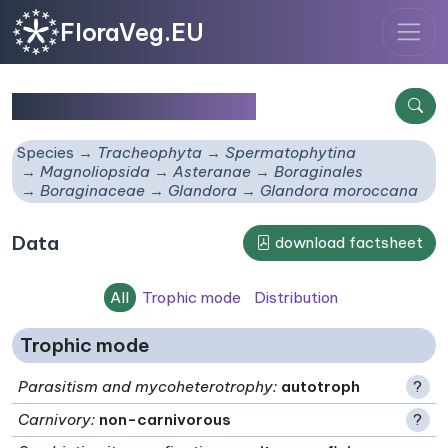
FloraVeg.EU
Glandora moroccana
Species
Tracheophyta
Spermatophytina
Magnoliopsida
Asteranae
Boraginales
Boraginaceae
Glandora
Glandora moroccana
Data
download factsheet
All
Trophic mode
Distribution
Trophic mode
Parasitism and mycoheterotrophy
:
autotroph
?
Carnivory
:
non-carnivorous
?