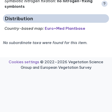
Symbiotic nitrogen fixation
:
no nitrogen-fixing
?
symbionts
Distribution
Country-based map:
Euro+Med Plantbase
No subordinate taxa were found for this item.
Cookies settings
© 2022–2026 Vegetation Science
Group and European Vegetation Survey