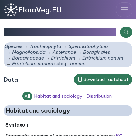
FloraVeg.EU
Eritrichium nanum
subsp.
nanum
Species
Tracheophyta
Spermatophytina
Magnoliopsida
Asteranae
Boraginales
Boraginaceae
Eritrichium
Eritrichium nanum
Eritrichium nanum
subsp.
nanum
Data
download factsheet
All
Habitat and sociology
Distribution
Habitat and sociology
Syntaxon
Diagnostic species of phytosociological classes
:
KC