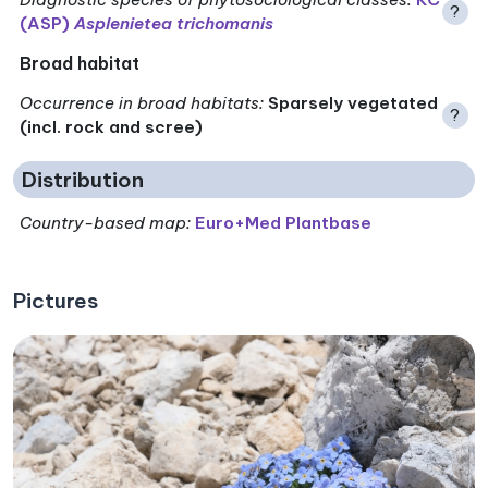
?
(ASP)
Asplenietea trichomanis
Broad habitat
Occurrence in broad habitats
:
Sparsely vegetated
?
(incl. rock and scree)
Distribution
Country-based map:
Euro+Med Plantbase
Pictures