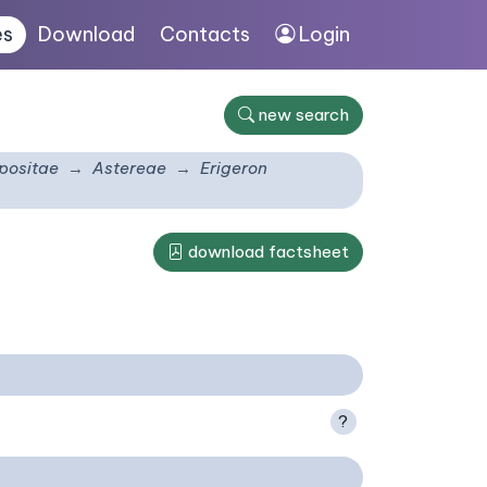
es
Download
Contacts
Login
new search
ositae
Astereae
Erigeron
download factsheet
?