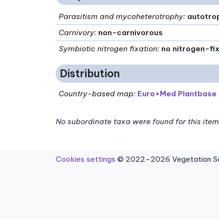
Parasitism and mycoheterotrophy
:
autotro
Carnivory
:
non-carnivorous
Symbiotic nitrogen fixation
:
no nitrogen-fi
Distribution
Country-based map:
Euro+Med Plantbase
No subordinate taxa were found for this item
Cookies settings
© 2022–2026 Vegetation Sci