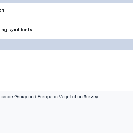
ph
xing symbionts
.
ence Group and European Vegetation Survey