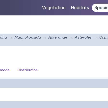
Vegetation
Habitats
Speci
tina
Magnoliopsida
Asteranae
Asterales
Comp
 mode
Distribution