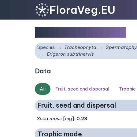
FloraVeg.EU
Erigeron subtrinervis
Species
Tracheophyta
Spermatophy
Erigeron subtrinervis
Data
All
Fruit, seed and dispersal
Trophic
Fruit, seed and dispersal
Seed mass
[mg]:
0.23
Trophic mode