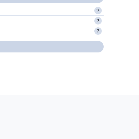
?
?
?