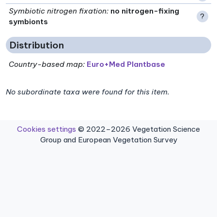
Symbiotic nitrogen fixation
:
no nitrogen-fixing
?
symbionts
Distribution
Country-based map:
Euro+Med Plantbase
No subordinate taxa were found for this item.
Cookies settings
© 2022–2026 Vegetation Science
Group and European Vegetation Survey