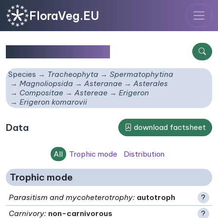
FloraVeg.EU
Erigeron komarovii
Species
Tracheophyta
Spermatophytina
Magnoliopsida
Asteranae
Asterales
Compositae
Astereae
Erigeron
Erigeron komarovii
Data
download factsheet
All
Trophic mode
Distribution
Trophic mode
Parasitism and mycoheterotrophy
:
autotroph
?
Carnivory
:
non-carnivorous
?