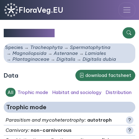
FloraVeg.EU
Digitalis dubia
Species
Tracheophyta
Spermatophytina
Magnoliopsida
Asteranae
Lamiales
Plantaginaceae
Digitalis
Digitalis dubia
Data
download factsheet
All
Trophic mode
Habitat and sociology
Distribution
Trophic mode
Parasitism and mycoheterotrophy
:
autotroph
?
Carnivory
:
non-carnivorous
?