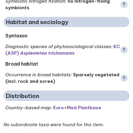
Symbiotic nitrogen fixation
:
no nitrogen-fixing
?
symbionts
Habitat and sociology
Syntaxon
Diagnostic species of phytosociological classes
:
KC
?
(ASP)
Asplenietea trichomanis
Broad habitat
Occurrence in broad habitats
:
Sparsely vegetated
?
(incl. rock and scree)
Distribution
Country-based map:
Euro+Med Plantbase
No subordinate taxa were found for this item.