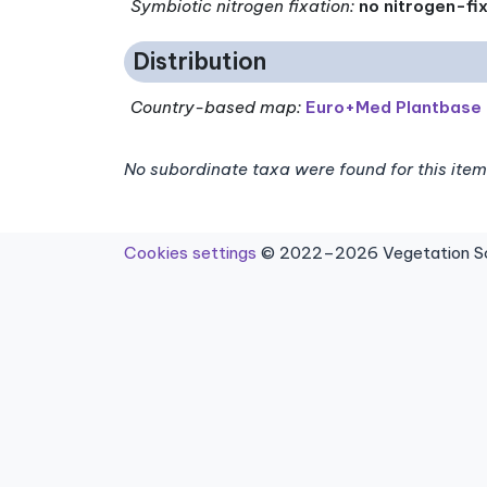
Symbiotic nitrogen fixation
:
no nitrogen-fi
Distribution
Country-based map:
Euro+Med Plantbase
No subordinate taxa were found for this item
Cookies settings
© 2022–2026 Vegetation Sci