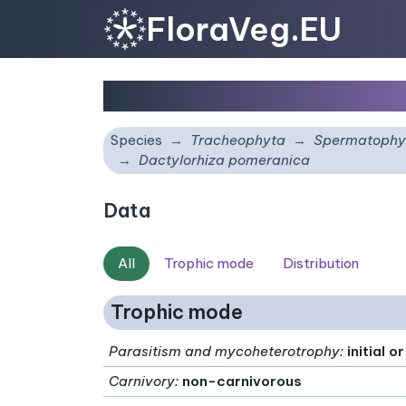
FloraVeg.EU
Dactylorhiza pomerani
Species
Tracheophyta
Spermatophy
Dactylorhiza pomeranica
Data
All
Trophic mode
Distribution
Trophic mode
Parasitism and mycoheterotrophy
:
initial 
Carnivory
:
non-carnivorous