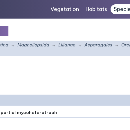
Vegetation
Habitats
Speci
ca
tina
Magnoliopsida
Lilianae
Asparagales
Orc
or partial mycoheterotroph