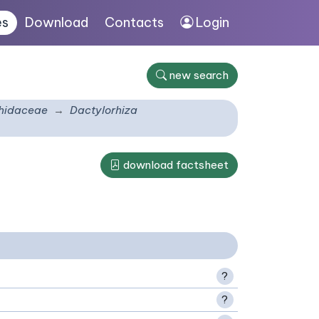
es
Download
Contacts
Login
new search
hidaceae
Dactylorhiza
download factsheet
?
?