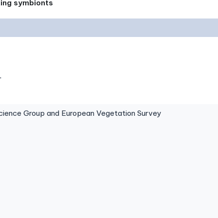
xing symbionts
.
ence Group and European Vegetation Survey