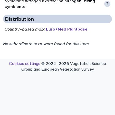
Symbiotic nitrogen fixation
:
no nitrogen-fixing
?
symbionts
Distribution
Country-based map:
Euro+Med Plantbase
No subordinate taxa were found for this item.
Cookies settings
© 2022–2026 Vegetation Science
Group and European Vegetation Survey