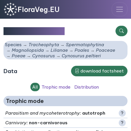
FloraVeg.EU
Cynosurus peltieri
Species
Tracheophyta
Spermatophytina
Magnoliopsida
Lilianae
Poales
Poaceae
Poeae
Cynosurus
Cynosurus peltieri
Data
download factsheet
All
Trophic mode
Distribution
Trophic mode
Parasitism and mycoheterotrophy
:
autotroph
?
Carnivory
:
non-carnivorous
?