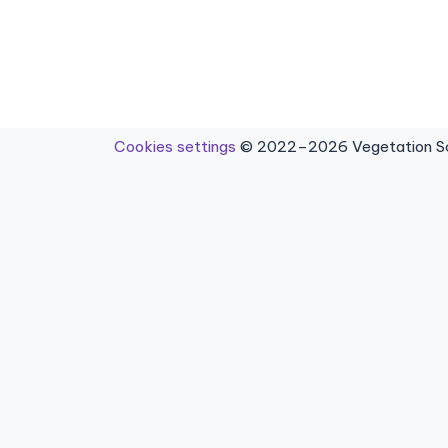
Cookies settings
© 2022–2026 Vegetation Sci