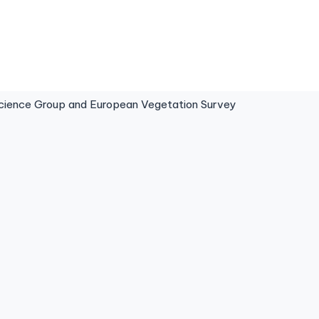
ence Group and European Vegetation Survey