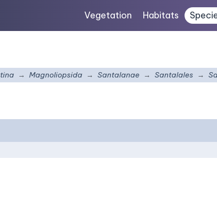
Vegetation
Habitats
Speci
tina
Magnoliopsida
Santalanae
Santalales
Sa