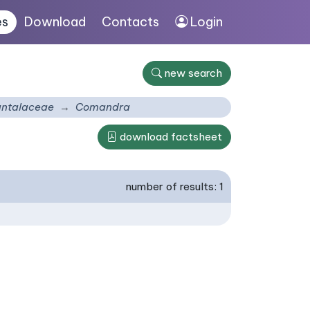
es
Download
Contacts
Login
new search
ntalaceae
Comandra
download factsheet
number of results: 1