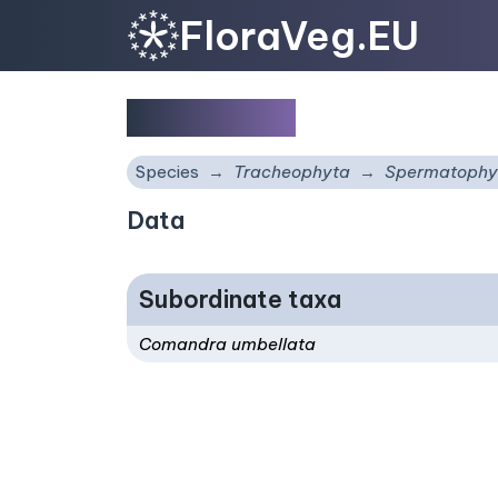
FloraVeg.EU
Comandra
Species
Tracheophyta
Spermatophy
Data
Subordinate taxa
Comandra umbellata