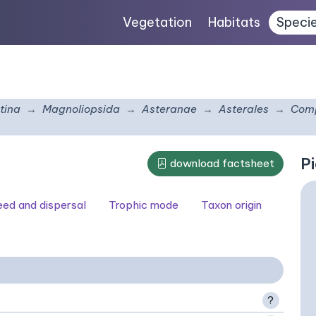
Vegetation
Habitats
Speci
tina
Magnoliopsida
Asteranae
Asterales
Comp
Pi
download factsheet
seed and dispersal
Trophic mode
Taxon origin
?