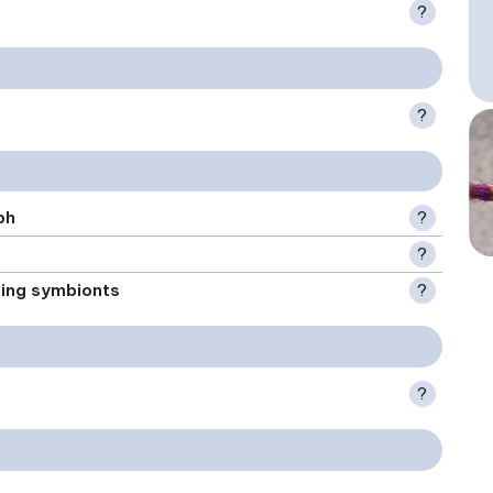
?
?
ph
?
?
xing symbionts
?
?