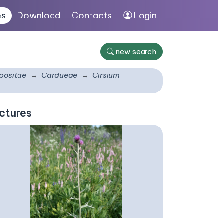
es
Download
Contacts
Login
new search
ositae
Cardueae
Cirsium
ctures