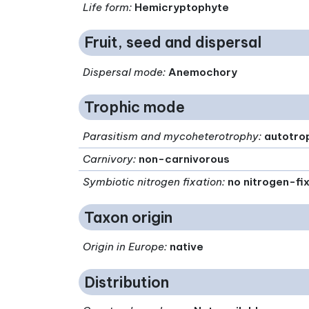
Life form
:
Hemicryptophyte
Fruit, seed and dispersal
Dispersal mode
:
Anemochory
Trophic mode
Parasitism and mycoheterotrophy
:
autotro
Carnivory
:
non-carnivorous
Symbiotic nitrogen fixation
:
no nitrogen-fi
Taxon origin
Origin in Europe
:
native
Distribution