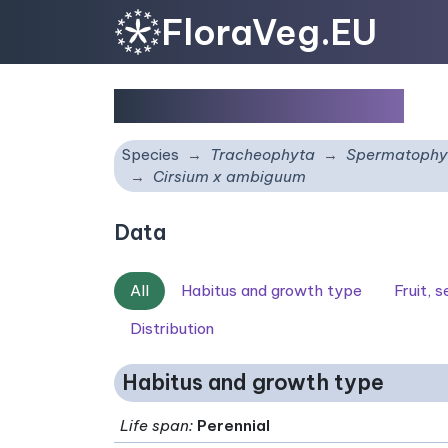
FloraVeg.EU
Cirsium x ambiguum
Species
Tracheophyta
Spermatophy
Cirsium x ambiguum
Data
All
Habitus and growth type
Fruit, 
Distribution
Habitus and growth type
Life span
:
Perennial