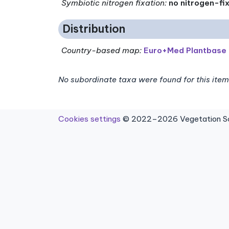
Symbiotic nitrogen fixation
:
no nitrogen-fi
Distribution
Country-based map:
Euro+Med Plantbase
No subordinate taxa were found for this item
Cookies settings
© 2022–2026 Vegetation Sci