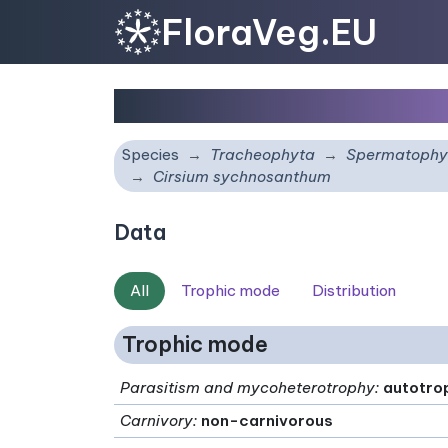
FloraVeg.EU
Cirsium sychnosanthu
Species
Tracheophyta
Spermatophy
Cirsium sychnosanthum
Data
All
Trophic mode
Distribution
Trophic mode
Parasitism and mycoheterotrophy
:
autotro
Carnivory
:
non-carnivorous