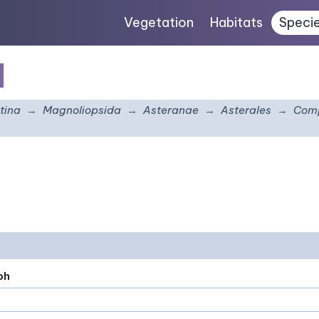
Vegetation
Habitats
Speci
m
tina
Magnoliopsida
Asteranae
Asterales
Comp
ph