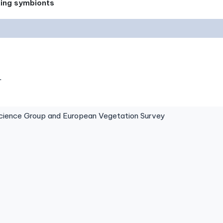
xing symbionts
.
ence Group and European Vegetation Survey