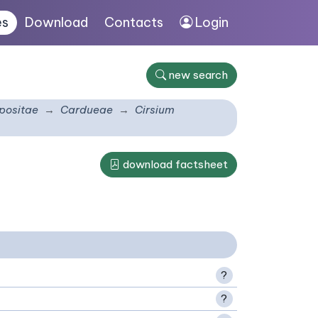
es
Download
Contacts
Login
new search
ositae
Cardueae
Cirsium
download factsheet
?
?