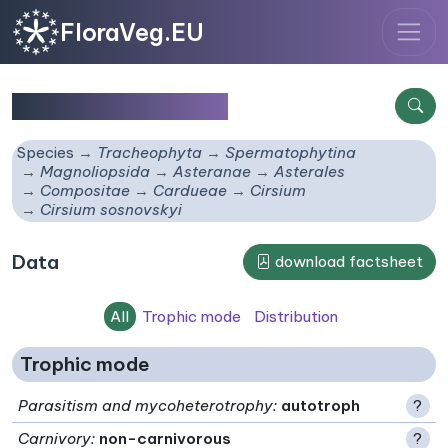
FloraVeg.EU
Cirsium sosnovskyi
Species
Tracheophyta
Spermatophytina
Magnoliopsida
Asteranae
Asterales
Compositae
Cardueae
Cirsium
Cirsium sosnovskyi
Data
download factsheet
All
Trophic mode
Distribution
Trophic mode
Parasitism and mycoheterotrophy
:
autotroph
?
Carnivory
:
non-carnivorous
?