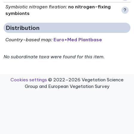
Symbiotic nitrogen fixation
:
no nitrogen-fixing
?
symbionts
Distribution
Country-based map:
Euro+Med Plantbase
No subordinate taxa were found for this item.
Cookies settings
© 2022–2026 Vegetation Science
Group and European Vegetation Survey