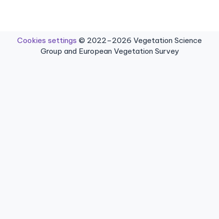
Cookies settings
© 2022–2026 Vegetation Science
Group and European Vegetation Survey