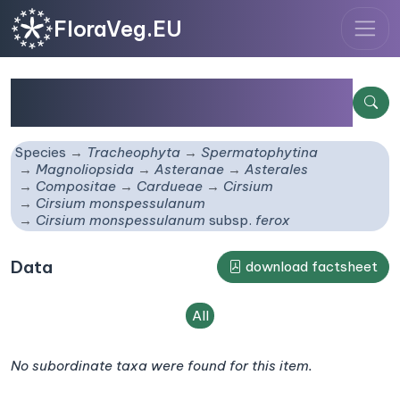
FloraVeg.EU
Cirsium monspessulanum
subsp.
ferox
Species
Tracheophyta
Spermatophytina
Magnoliopsida
Asteranae
Asterales
Compositae
Cardueae
Cirsium
Cirsium monspessulanum
Cirsium monspessulanum
subsp.
ferox
Data
download factsheet
All
No subordinate taxa were found for this item.