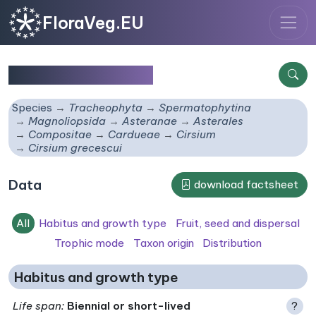
FloraVeg.EU
Cirsium grecescui
Species
Tracheophyta
Spermatophytina
Magnoliopsida
Asteranae
Asterales
Compositae
Cardueae
Cirsium
Cirsium grecescui
Data
download factsheet
All
Habitus and growth type
Fruit, seed and dispersal
Trophic mode
Taxon origin
Distribution
Habitus and growth type
Life span
:
Biennial or short-lived
?