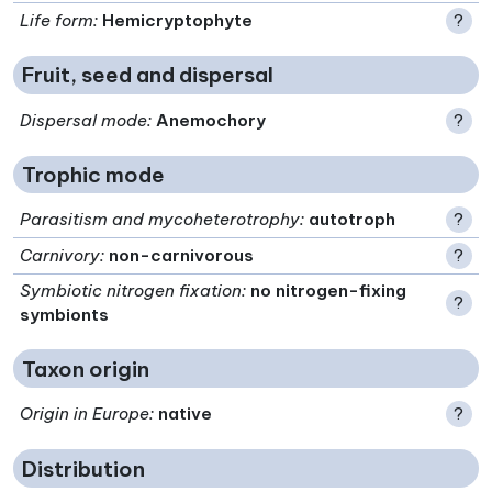
Life form
:
Hemicryptophyte
?
Fruit, seed and dispersal
Dispersal mode
:
Anemochory
?
Trophic mode
Parasitism and mycoheterotrophy
:
autotroph
?
Carnivory
:
non-carnivorous
?
Symbiotic nitrogen fixation
:
no nitrogen-fixing
?
symbionts
Taxon origin
Origin in Europe
:
native
?
Distribution