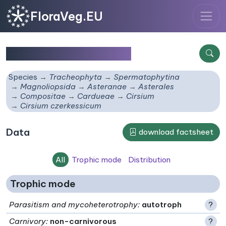
FloraVeg.EU
Cirsium czerkessicum
Species
Tracheophyta
Spermatophytina
Magnoliopsida
Asteranae
Asterales
Compositae
Cardueae
Cirsium
Cirsium czerkessicum
Data
download factsheet
All
Trophic mode
Distribution
Trophic mode
Parasitism and mycoheterotrophy
:
autotroph
?
Carnivory
:
non-carnivorous
?