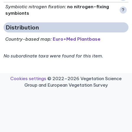
Symbiotic nitrogen fixation
:
no nitrogen-fixing
?
symbionts
Distribution
Country-based map:
Euro+Med Plantbase
No subordinate taxa were found for this item.
Cookies settings
© 2022–2026 Vegetation Science
Group and European Vegetation Survey