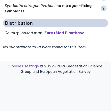
Symbiotic nitrogen fixation
:
no nitrogen-fixing
?
symbionts
Distribution
Country-based map:
Euro+Med Plantbase
No subordinate taxa were found for this item.
Cookies settings
© 2022–2026 Vegetation Science
Group and European Vegetation Survey