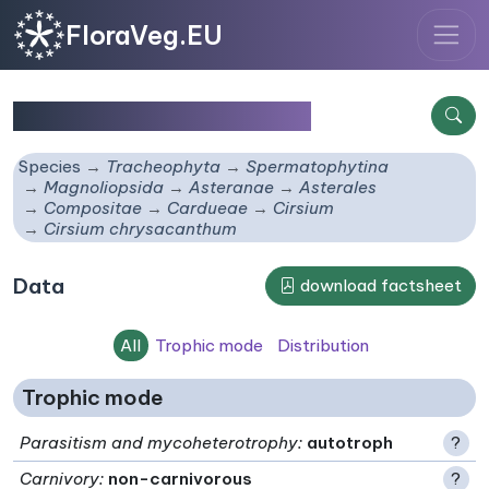
FloraVeg.EU
Cirsium chrysacanthum
Species
Tracheophyta
Spermatophytina
Magnoliopsida
Asteranae
Asterales
Compositae
Cardueae
Cirsium
Cirsium chrysacanthum
Data
download factsheet
All
Trophic mode
Distribution
Trophic mode
Parasitism and mycoheterotrophy
:
autotroph
?
Carnivory
:
non-carnivorous
?