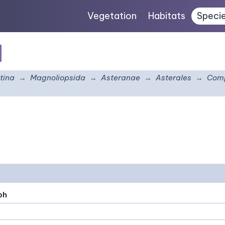
Vegetation
Habitats
Speci
s
tina
Magnoliopsida
Asteranae
Asterales
Comp
ph