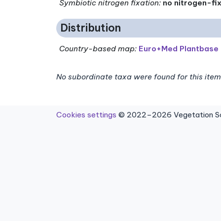
Symbiotic nitrogen fixation
:
no nitrogen-fi
Distribution
Country-based map:
Euro+Med Plantbase
No subordinate taxa were found for this item
Cookies settings
© 2022–2026 Vegetation Sci