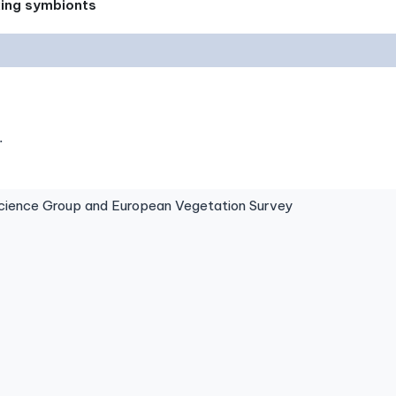
xing symbionts
.
ence Group and European Vegetation Survey