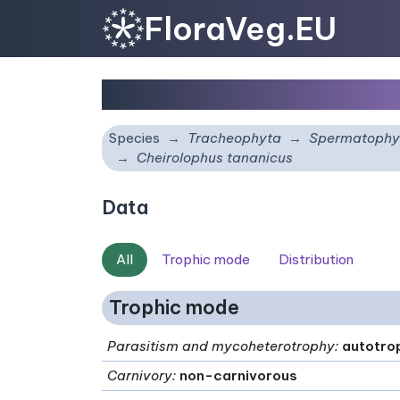
FloraVeg.EU
Cheirolophus tananicu
Species
Tracheophyta
Spermatophy
Cheirolophus tananicus
Data
All
Trophic mode
Distribution
Trophic mode
Parasitism and mycoheterotrophy
:
autotro
Carnivory
:
non-carnivorous