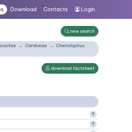
es
Download
Contacts
Login
new search
ositae
Cardueae
Cheirolophus
download factsheet
?
?