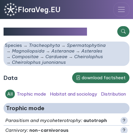
FloraVeg.EU
Cheirolophus junonianus
Species
Tracheophyta
Spermatophytina
Magnoliopsida
Asteranae
Asterales
Compositae
Cardueae
Cheirolophus
Cheirolophus junonianus
Data
download factsheet
All
Trophic mode
Habitat and sociology
Distribution
Trophic mode
Parasitism and mycoheterotrophy
:
autotroph
?
Carnivory
:
non-carnivorous
?