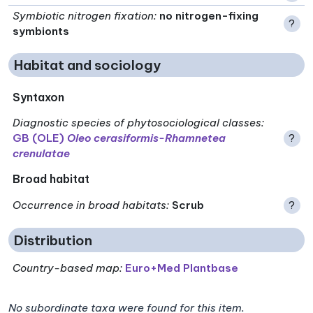
Symbiotic nitrogen fixation
:
no nitrogen-fixing
?
symbionts
Habitat and sociology
Syntaxon
Diagnostic species of phytosociological classes
:
GB (OLE)
Oleo cerasiformis-Rhamnetea
?
crenulatae
Broad habitat
Occurrence in broad habitats
:
Scrub
?
Distribution
Country-based map:
Euro+Med Plantbase
No subordinate taxa were found for this item.