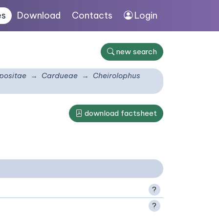
es
Download
Contacts
Login
new search
ositae
Cardueae
Cheirolophus
download factsheet
?
?