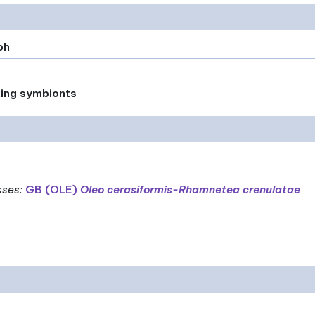
ph
xing symbionts
sses
:
GB (OLE)
Oleo cerasiformis-Rhamnetea crenulatae