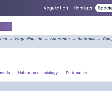
Vegetation
Habitats
Speci
thus
tina
Magnoliopsida
Asteranae
Asterales
Comp
 mode
Habitat and sociology
Distribution