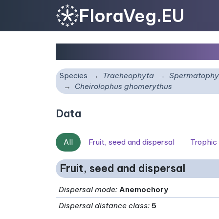
FloraVeg.EU
Cheirolophus ghomery
Species
Tracheophyta
Spermatophy
Cheirolophus ghomerythus
Data
All
Fruit, seed and dispersal
Trophic
Fruit, seed and dispersal
Dispersal mode
:
Anemochory
Dispersal distance class
:
5