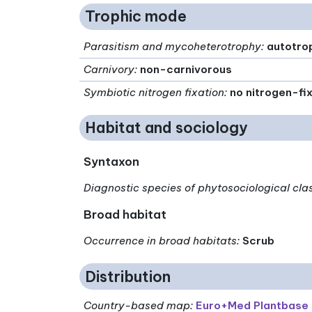
Trophic mode
Parasitism and mycoheterotrophy
:
autotro
Carnivory
:
non-carnivorous
Symbiotic nitrogen fixation
:
no nitrogen-fi
Habitat and sociology
Syntaxon
Diagnostic species of phytosociological cla
Broad habitat
Occurrence in broad habitats
:
Scrub
Distribution
Country-based map:
Euro+Med Plantbase