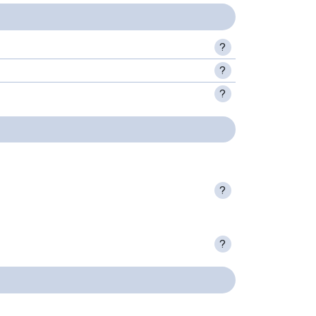
?
?
?
?
?