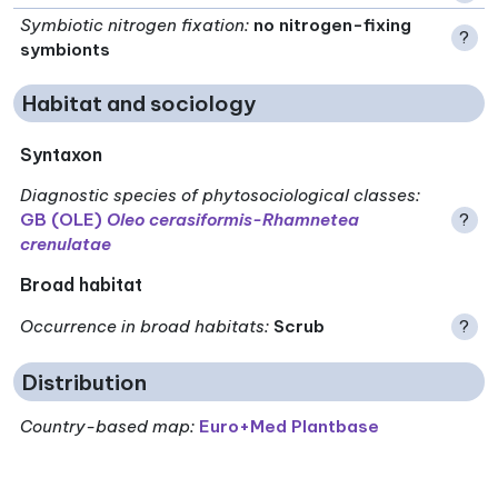
Symbiotic nitrogen fixation
:
no nitrogen-fixing
?
symbionts
Habitat and sociology
Syntaxon
Diagnostic species of phytosociological classes
:
GB (OLE)
Oleo cerasiformis-Rhamnetea
?
crenulatae
Broad habitat
Occurrence in broad habitats
:
Scrub
?
Distribution
Country-based map:
Euro+Med Plantbase