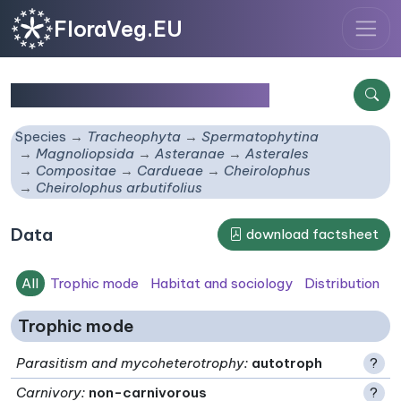
FloraVeg.EU
Cheirolophus arbutifolius
Species
Tracheophyta
Spermatophytina
Magnoliopsida
Asteranae
Asterales
Compositae
Cardueae
Cheirolophus
Cheirolophus arbutifolius
Data
download factsheet
All
Trophic mode
Habitat and sociology
Distribution
Trophic mode
Parasitism and mycoheterotrophy
:
autotroph
?
Carnivory
:
non-carnivorous
?