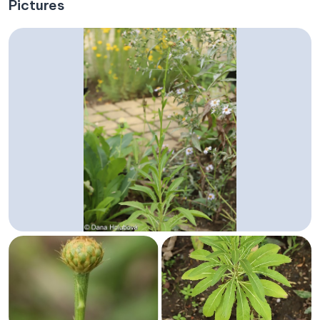
Pictures