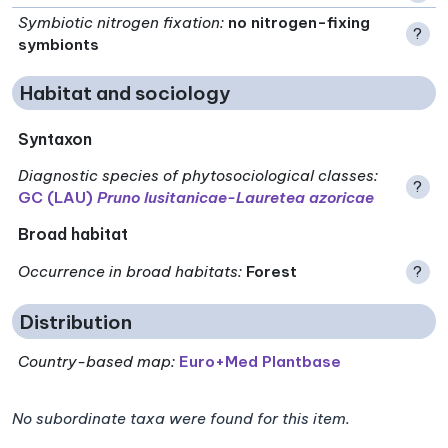
Symbiotic nitrogen fixation
:
no nitrogen-fixing
?
symbionts
Habitat and sociology
Syntaxon
Diagnostic species of phytosociological classes
:
?
GC (LAU)
Pruno lusitanicae-Lauretea azoricae
Broad habitat
Occurrence in broad habitats
:
Forest
?
Distribution
Country-based map:
Euro+Med Plantbase
No subordinate taxa were found for this item.