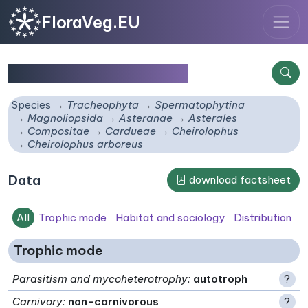
FloraVeg.EU
Cheirolophus arboreus
Species
Tracheophyta
Spermatophytina
Magnoliopsida
Asteranae
Asterales
Compositae
Cardueae
Cheirolophus
Cheirolophus arboreus
Data
download factsheet
All
Trophic mode
Habitat and sociology
Distribution
Trophic mode
Parasitism and mycoheterotrophy
:
autotroph
?
Carnivory
:
non-carnivorous
?