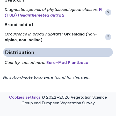
Diagnostic species of phytosociological classes
:
FI
?
(TUB)
Helianthemetea guttati
Broad habitat
Occurrence in broad habitats
:
Grassland (non-
?
alpine, non-saline)
Distribution
Country-based map:
Euro+Med Plantbase
No subordinate taxa were found for this item.
Cookies settings
© 2022–2026 Vegetation Science
Group and European Vegetation Survey