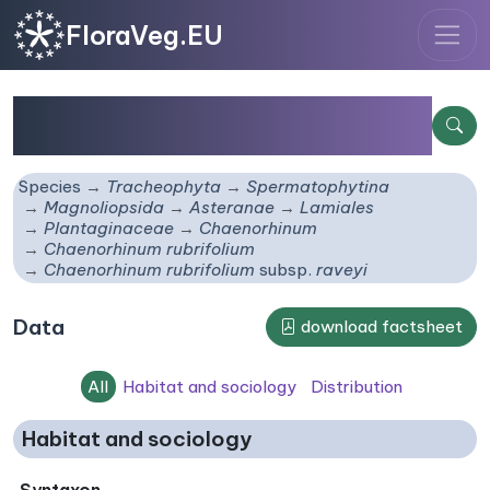
FloraVeg.EU
Chaenorhinum rubrifolium
subsp.
raveyi
Species
Tracheophyta
Spermatophytina
Magnoliopsida
Asteranae
Lamiales
Plantaginaceae
Chaenorhinum
Chaenorhinum rubrifolium
Chaenorhinum rubrifolium
subsp.
raveyi
Data
download factsheet
All
Habitat and sociology
Distribution
Habitat and sociology
Syntaxon