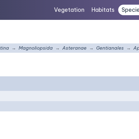
Vegetation
Habitats
Speci
tina
Magnoliopsida
Asteranae
Gentianales
A