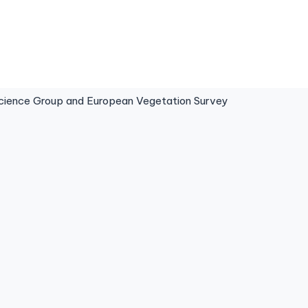
ence Group and European Vegetation Survey