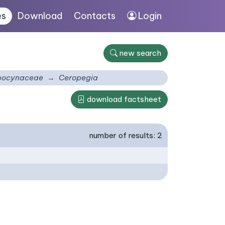
es
Download
Contacts
Login
new search
pocynaceae
Ceropegia
download factsheet
number of results: 2