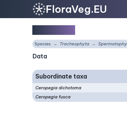
FloraVeg.EU
Ceropegia
Species
Tracheophyta
Spermatophy
Data
Subordinate taxa
Ceropegia dichotoma
Ceropegia fusca