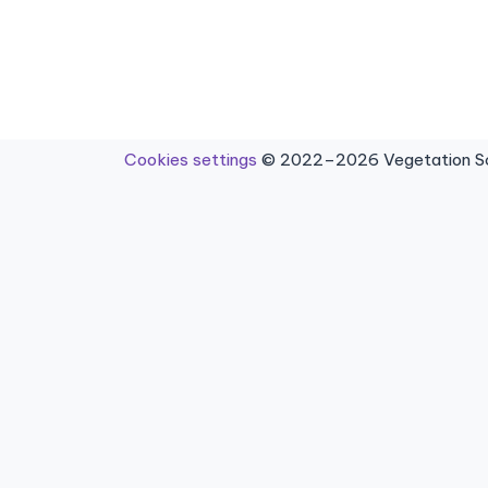
Cookies settings
© 2022–2026 Vegetation Sci