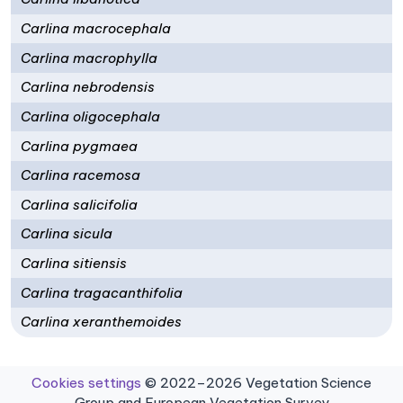
Carlina macrocephala
Carlina macrophylla
Carlina nebrodensis
Carlina oligocephala
Carlina pygmaea
Carlina racemosa
Carlina salicifolia
Carlina sicula
Carlina sitiensis
Carlina tragacanthifolia
Carlina xeranthemoides
Cookies settings
© 2022–2026 Vegetation Science
Group and European Vegetation Survey