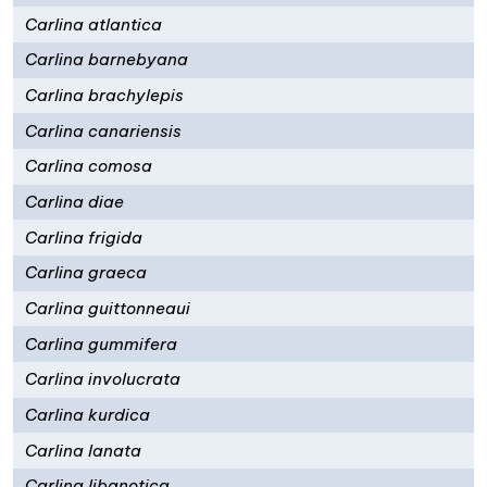
Carlina atlantica
Carlina barnebyana
Carlina brachylepis
Carlina canariensis
Carlina comosa
Carlina diae
Carlina frigida
Carlina graeca
Carlina guittonneaui
Carlina gummifera
Carlina involucrata
Carlina kurdica
Carlina lanata
Carlina libanotica