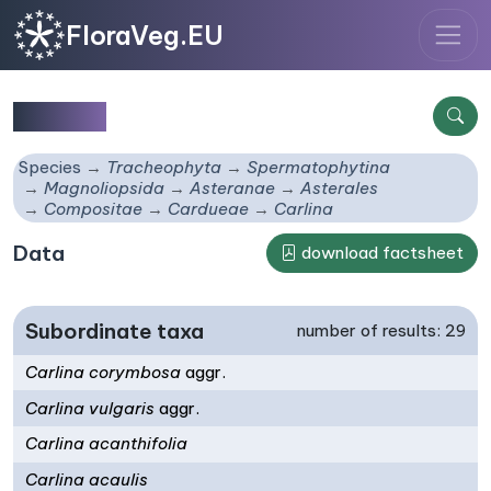
FloraVeg.EU
Carlina
Species
Tracheophyta
Spermatophytina
Magnoliopsida
Asteranae
Asterales
Compositae
Cardueae
Carlina
Data
download factsheet
Subordinate taxa
number of results: 29
Carlina corymbosa
aggr.
Carlina vulgaris
aggr.
Carlina acanthifolia
Carlina acaulis