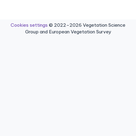
Cookies settings
© 2022–2026 Vegetation Science
Group and European Vegetation Survey