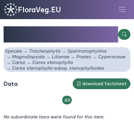
FloraVeg.EU
Carex stenophylla
subsp.
stenophylloides
Species
Tracheophyta
Spermatophytina
Magnoliopsida
Lilianae
Poales
Cyperaceae
Carex
Carex stenophylla
Carex stenophylla
subsp.
stenophylloides
Data
download factsheet
All
No subordinate taxa were found for this item.