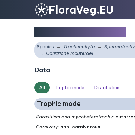
FloraVeg.EU
Callitriche mouterdei
Species
Tracheophyta
Spermatophy
Callitriche mouterdei
Data
All
Trophic mode
Distribution
Trophic mode
Parasitism and mycoheterotrophy
:
autotro
Carnivory
:
non-carnivorous