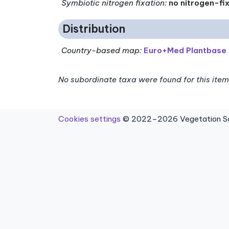
Symbiotic nitrogen fixation
:
no nitrogen-fi
Distribution
Country-based map:
Euro+Med Plantbase
No subordinate taxa were found for this item
Cookies settings
© 2022–2026 Vegetation Sci