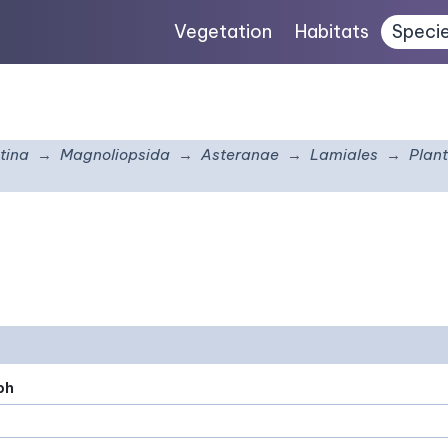
Vegetation
Habitats
Speci
tina
Magnoliopsida
Asteranae
Lamiales
Plan
ph