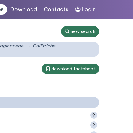
es
Download
Contacts
Login
new search
taginaceae
Callitriche
download factsheet
?
?