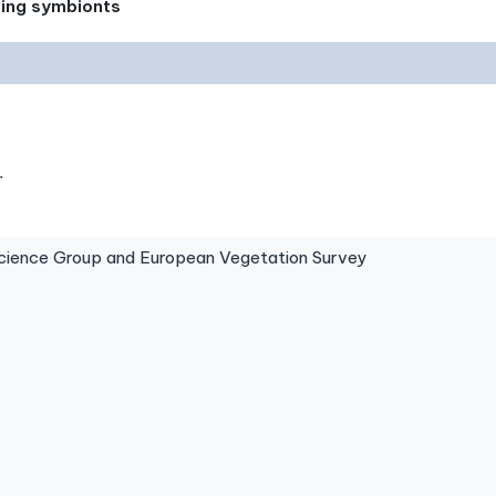
xing symbionts
.
ence Group and European Vegetation Survey