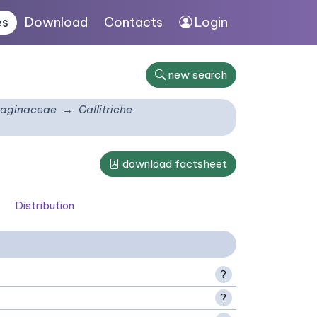
es
Download
Contacts
Login
new search
taginaceae
Callitriche
download factsheet
Distribution
?
?