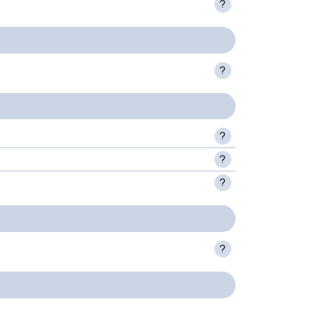
?
?
?
?
?
?