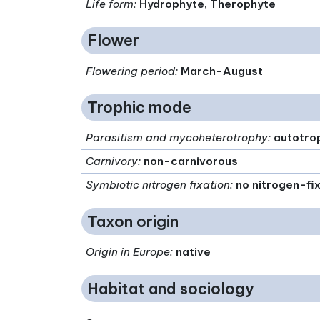
Life form
:
Hydrophyte, Therophyte
Flower
Flowering period
:
March-August
Trophic mode
Parasitism and mycoheterotrophy
:
autotro
Carnivory
:
non-carnivorous
Symbiotic nitrogen fixation
:
no nitrogen-fi
Taxon origin
Origin in Europe
:
native
Habitat and sociology