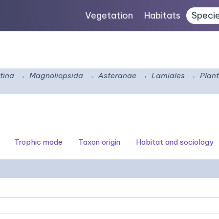
Vegetation
Habitats
Speci
tina
Magnoliopsida
Asteranae
Lamiales
Plan
Trophic mode
Taxon origin
Habitat and sociology