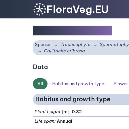
FloraVeg.EU
Callitriche cribrosa
Species
Tracheophyta
Spermatophy
Callitriche cribrosa
Data
All
Habitus and growth type
Flower
Habitus and growth type
Plant height
[m]:
0.32
Life span
:
Annual