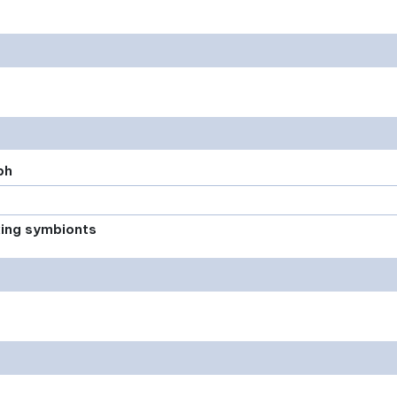
ph
xing symbionts