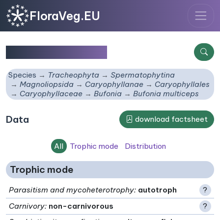
FloraVeg.EU
Bufonia multiceps
Species
Tracheophyta
Spermatophytina
Magnoliopsida
Caryophyllanae
Caryophyllales
Caryophyllaceae
Bufonia
Bufonia multiceps
Data
download factsheet
All
Trophic mode
Distribution
Trophic mode
Parasitism and mycoheterotrophy
:
autotroph
?
Carnivory
:
non-carnivorous
?