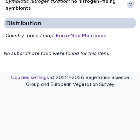
Symbiotic nitrogen fixation
:
no nitrogen-fixing
?
symbionts
Distribution
Country-based map:
Euro+Med Plantbase
No subordinate taxa were found for this item.
Cookies settings
© 2022–2026 Vegetation Science
Group and European Vegetation Survey