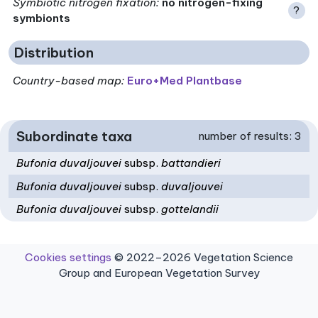
Symbiotic nitrogen fixation
:
no nitrogen-fixing
?
symbionts
Distribution
Country-based map:
Euro+Med Plantbase
Subordinate taxa
number of results: 3
Bufonia duvaljouvei
subsp.
battandieri
Bufonia duvaljouvei
subsp.
duvaljouvei
Bufonia duvaljouvei
subsp.
gottelandii
Cookies settings
© 2022–2026 Vegetation Science
Group and European Vegetation Survey