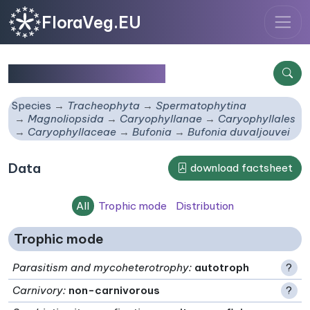
FloraVeg.EU
Bufonia duvaljouvei
Species
Tracheophyta
Spermatophytina
Magnoliopsida
Caryophyllanae
Caryophyllales
Caryophyllaceae
Bufonia
Bufonia duvaljouvei
Data
download factsheet
All
Trophic mode
Distribution
Trophic mode
Parasitism and mycoheterotrophy
:
autotroph
?
Carnivory
:
non-carnivorous
?