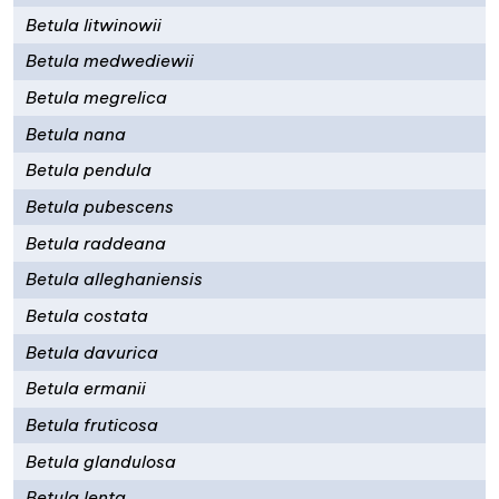
Betula litwinowii
Betula medwediewii
Betula megrelica
Betula nana
Betula pendula
Betula pubescens
Betula raddeana
Betula alleghaniensis
Betula costata
Betula davurica
Betula ermanii
Betula fruticosa
Betula glandulosa
Betula lenta