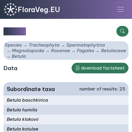
FloraVeg.EU
Betula
Species
Tracheophyta
Spermatophytina
Magnoliopsida
Rosanae
Fagales
Betulaceae
Betula
Data
download factsheet
Subordinate taxa
number of results: 25
Betula baschkirica
Betula humilis
Betula klokovii
Betula kotulae