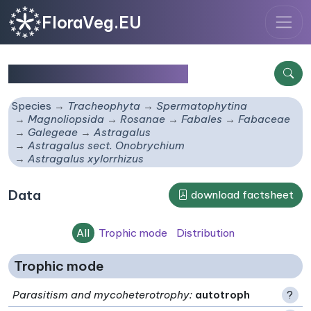
FloraVeg.EU
Astragalus xylorrhizus
Species
Tracheophyta
Spermatophytina
Magnoliopsida
Rosanae
Fabales
Fabaceae
Galegeae
Astragalus
Astragalus sect. Onobrychium
Astragalus xylorrhizus
Data
download factsheet
All
Trophic mode
Distribution
Trophic mode
Parasitism and mycoheterotrophy
:
autotroph
?