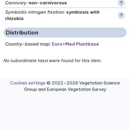
Carnivory
:
non-carnivorous
?
Symbiotic nitrogen fixation
:
symbiosis with
?
rhizobia
Distribution
Country-based map:
Euro+Med Plantbase
No subordinate taxa were found for this item.
Cookies settings
© 2022–2026 Vegetation Science
Group and European Vegetation Survey