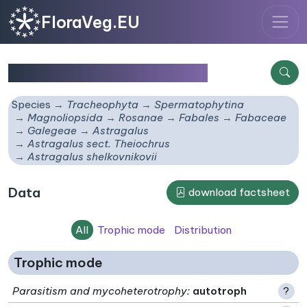
FloraVeg.EU
Astragalus shelkovnikovii
Species
Tracheophyta
Spermatophytina
Magnoliopsida
Rosanae
Fabales
Fabaceae
Galegeae
Astragalus
Astragalus sect. Theiochrus
Astragalus shelkovnikovii
Data
download factsheet
All
Trophic mode
Distribution
Trophic mode
Parasitism and mycoheterotrophy
:
autotroph
?