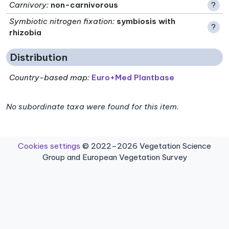
Carnivory
:
non-carnivorous
?
Symbiotic nitrogen fixation
:
symbiosis with
?
rhizobia
Distribution
Country-based map:
Euro+Med Plantbase
No subordinate taxa were found for this item.
Cookies settings
© 2022–2026 Vegetation Science
Group and European Vegetation Survey