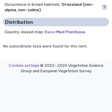
Occurrence in broad habitats
:
Grassland (non-
?
alpine, non-saline)
Distribution
Country-based map:
Euro+Med Plantbase
No subordinate taxa were found for this item.
Cookies settings
© 2022–2026 Vegetation Science
Group and European Vegetation Survey