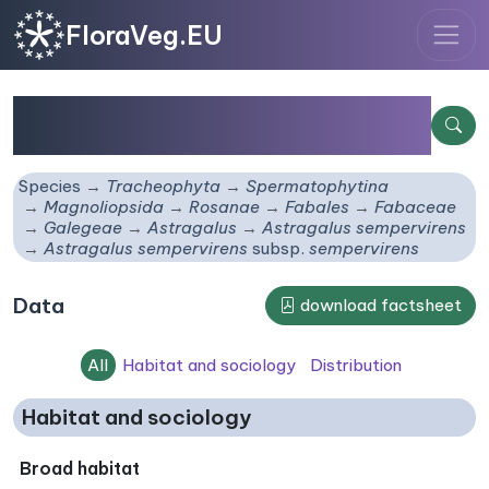
FloraVeg.EU
Astragalus sempervirens
subsp.
sempervirens
Species
Tracheophyta
Spermatophytina
Magnoliopsida
Rosanae
Fabales
Fabaceae
Galegeae
Astragalus
Astragalus sempervirens
Astragalus sempervirens
subsp.
sempervirens
Data
download factsheet
All
Habitat and sociology
Distribution
Habitat and sociology
Broad habitat