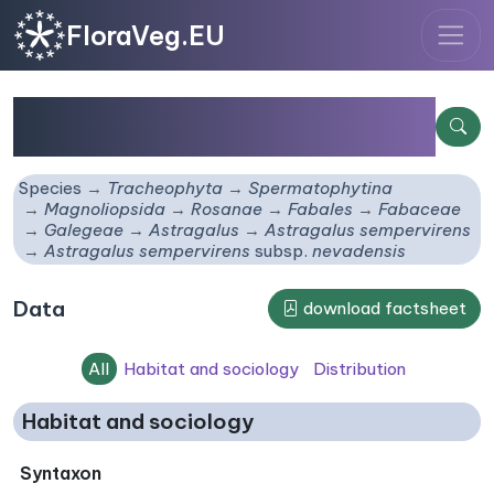
FloraVeg.EU
Astragalus sempervirens
subsp.
nevadensis
Species
Tracheophyta
Spermatophytina
Magnoliopsida
Rosanae
Fabales
Fabaceae
Galegeae
Astragalus
Astragalus sempervirens
Astragalus sempervirens
subsp.
nevadensis
Data
download factsheet
All
Habitat and sociology
Distribution
Habitat and sociology
Syntaxon