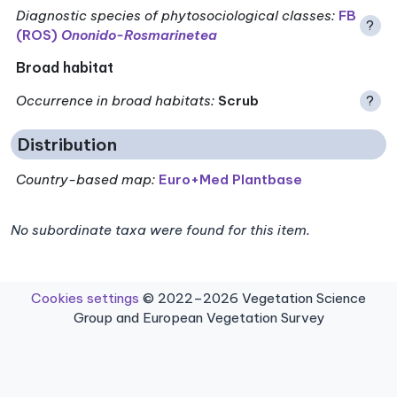
Diagnostic species of phytosociological classes
:
FB
?
(ROS)
Ononido-Rosmarinetea
Broad habitat
Occurrence in broad habitats
:
Scrub
?
Distribution
Country-based map:
Euro+Med Plantbase
No subordinate taxa were found for this item.
Cookies settings
© 2022–2026 Vegetation Science
Group and European Vegetation Survey