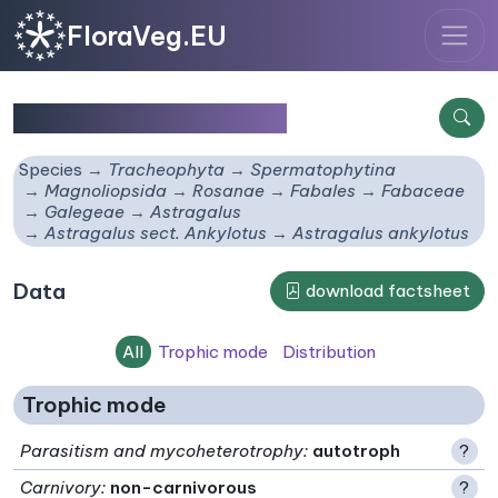
FloraVeg.EU
Astragalus ankylotus
Species
Tracheophyta
Spermatophytina
Magnoliopsida
Rosanae
Fabales
Fabaceae
Galegeae
Astragalus
Astragalus sect. Ankylotus
Astragalus ankylotus
Data
download factsheet
All
Trophic mode
Distribution
Trophic mode
Parasitism and mycoheterotrophy
:
autotroph
?
Carnivory
:
non-carnivorous
?