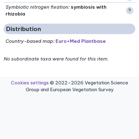
Symbiotic nitrogen fixation
:
symbiosis with
?
rhizobia
Distribution
Country-based map:
Euro+Med Plantbase
No subordinate taxa were found for this item.
Cookies settings
© 2022–2026 Vegetation Science
Group and European Vegetation Survey