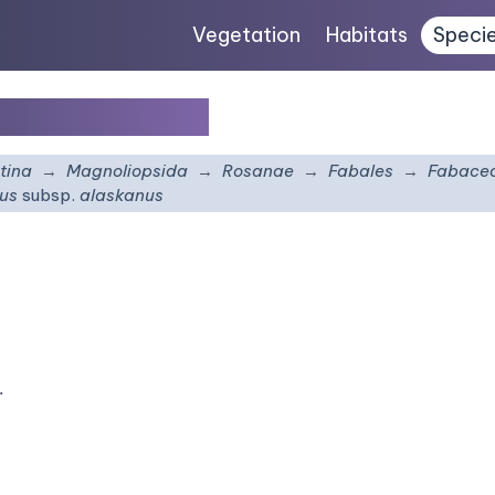
Vegetation
Habitats
Speci
sp.
alaskanus
tina
Magnoliopsida
Rosanae
Fabales
Fabace
nus
subsp.
alaskanus
.