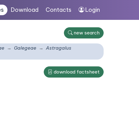
es
Download
Contacts
Login
new search
ae
Galegeae
Astragalus
download factsheet