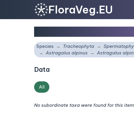
FloraVeg.EU
Astragalus alpinus
sub
Species
Tracheophyta
Spermatophy
Astragalus alpinus
Astragalus alpi
Data
All
No subordinate taxa were found for this item