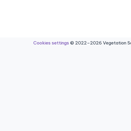
Cookies settings
© 2022–2026 Vegetation Sci