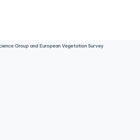
ence Group and European Vegetation Survey