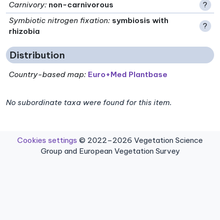
Carnivory
:
non-carnivorous
?
Symbiotic nitrogen fixation
:
symbiosis with
?
rhizobia
Distribution
Country-based map:
Euro+Med Plantbase
No subordinate taxa were found for this item.
Cookies settings
© 2022–2026 Vegetation Science
Group and European Vegetation Survey