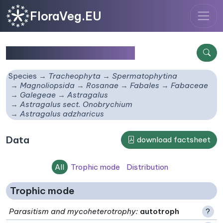
FloraVeg.EU
Astragalus adzharicus
Species
Tracheophyta
Spermatophytina
Magnoliopsida
Rosanae
Fabales
Fabaceae
Galegeae
Astragalus
Astragalus sect. Onobrychium
Astragalus adzharicus
Data
download factsheet
All
Trophic mode
Distribution
Trophic mode
Parasitism and mycoheterotrophy
:
autotroph
?