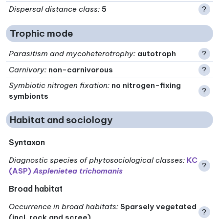
Dispersal distance class
:
5
?
Trophic mode
Parasitism and mycoheterotrophy
:
autotroph
?
Carnivory
:
non-carnivorous
?
Symbiotic nitrogen fixation
:
no nitrogen-fixing
?
symbionts
Habitat and sociology
Syntaxon
Diagnostic species of phytosociological classes
:
KC
?
(ASP)
Asplenietea trichomanis
Broad habitat
Occurrence in broad habitats
:
Sparsely vegetated
?
(incl. rock and scree)