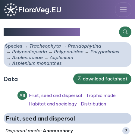
FloraVeg.EU
Asplenium monanthes
Species
Tracheophyta
Pteridophytina
Polypodiopsida
Polypodiidae
Polypodiales
Aspleniaceae
Asplenium
Asplenium monanthes
Data
download factsheet
All
Fruit, seed and dispersal
Trophic mode
Habitat and sociology
Distribution
Fruit, seed and dispersal
Dispersal mode
:
Anemochory
?