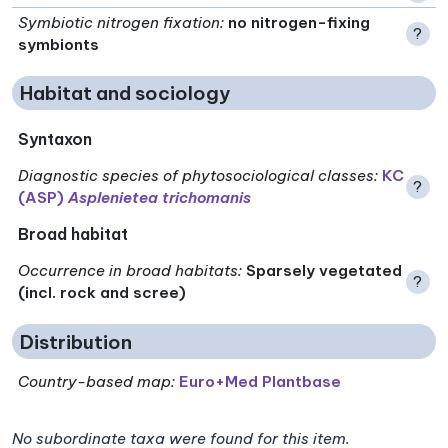
Symbiotic nitrogen fixation
:
no nitrogen-fixing
?
symbionts
Habitat and sociology
Syntaxon
Diagnostic species of phytosociological classes
:
KC
?
(ASP)
Asplenietea trichomanis
Broad habitat
Occurrence in broad habitats
:
Sparsely vegetated
?
(incl. rock and scree)
Distribution
Country-based map:
Euro+Med Plantbase
No subordinate taxa were found for this item.