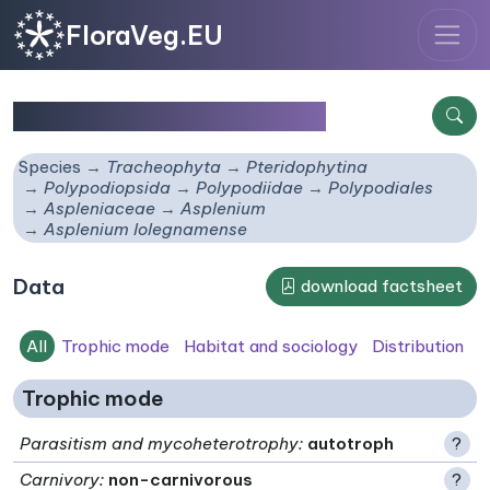
FloraVeg.EU
Asplenium lolegnamense
Species
Tracheophyta
Pteridophytina
Polypodiopsida
Polypodiidae
Polypodiales
Aspleniaceae
Asplenium
Asplenium lolegnamense
Data
download factsheet
All
Trophic mode
Habitat and sociology
Distribution
Trophic mode
Parasitism and mycoheterotrophy
:
autotroph
?
Carnivory
:
non-carnivorous
?