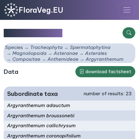
FloraVeg.EU
Argyranthemum
Species
Tracheophyta
Spermatophytina
Magnoliopsida
Asteranae
Asterales
Compositae
Anthemideae
Argyranthemum
Data
download factsheet
Subordinate taxa
number of results: 23
Argyranthemum adauctum
Argyranthemum broussonetii
Argyranthemum callichrysum
Argyranthemum coronopifolium