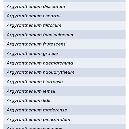
Argyranthemum dissectum
Argyranthemum escarrei
Argyranthemum filifolium
Argyranthemum foeniculaceum
Argyranthemum frutescens
Argyranthemum gracile
Argyranthemum haematomma
Argyranthemum haouarytheum
Argyranthemum hierrense
Argyranthemum lemsii
Argyranthemum lidii
Argyranthemum maderense
Argyranthemum pinnatifidum
Argyranthemum sundingii