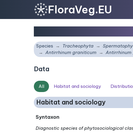
FloraVeg.EU
Antirrhinum graniticu
Species
Tracheophyta
Spermatophy
Antirrhinum graniticum
Antirrhinum
Data
All
Habitat and sociology
Distributi
Habitat and sociology
Syntaxon
Diagnostic species of phytosociological cla