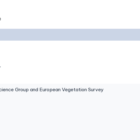
c
.
ence Group and European Vegetation Survey