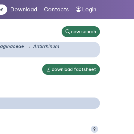
es
Download
Contacts
Login
new search
taginaceae
Antirrhinum
download factsheet
?