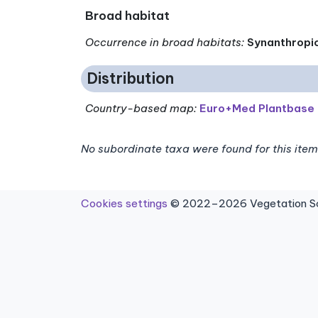
Broad habitat
Occurrence in broad habitats
:
Synanthropi
Distribution
Country-based map:
Euro+Med Plantbase
No subordinate taxa were found for this item
Cookies settings
© 2022–2026 Vegetation Sci