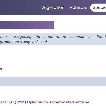
Vegetation
Habitats
Speci
m
subsp.
boissieri
tina
Magnoliopsida
Asteranae
Lamiales
Plan
 graniticum
subsp.
boissieri
on
sses
:
KD (CYM)
Cymbalario-Parietarietea diffusae