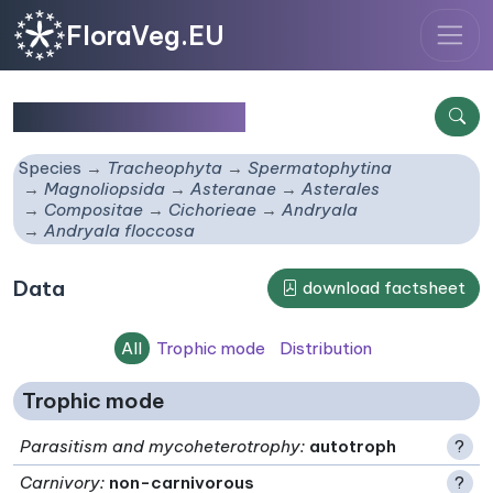
FloraVeg.EU
Andryala floccosa
Species
Tracheophyta
Spermatophytina
Magnoliopsida
Asteranae
Asterales
Compositae
Cichorieae
Andryala
Andryala floccosa
Data
download factsheet
All
Trophic mode
Distribution
Trophic mode
Parasitism and mycoheterotrophy
:
autotroph
?
Carnivory
:
non-carnivorous
?