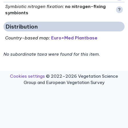
Symbiotic nitrogen fixation
:
no nitrogen-fixing
?
symbionts
Distribution
Country-based map:
Euro+Med Plantbase
No subordinate taxa were found for this item.
Cookies settings
© 2022–2026 Vegetation Science
Group and European Vegetation Survey