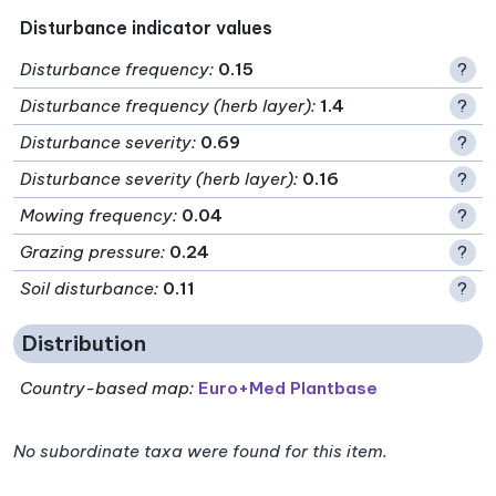
Disturbance indicator values
Disturbance frequency
:
0.15
?
Disturbance frequency (herb layer)
:
1.4
?
Disturbance severity
:
0.69
?
Disturbance severity (herb layer)
:
0.16
?
Mowing frequency
:
0.04
?
Grazing pressure
:
0.24
?
Soil disturbance
:
0.11
?
Distribution
Country-based map:
Euro+Med Plantbase
No subordinate taxa were found for this item.