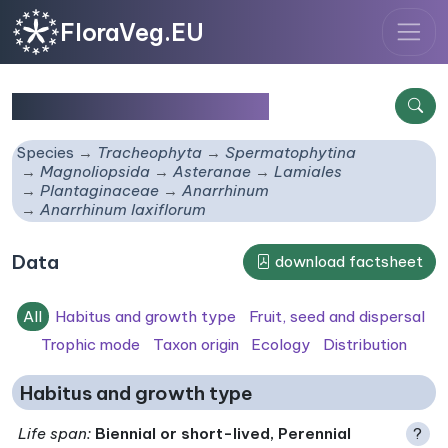
FloraVeg.EU
Anarrhinum laxiflorum
Species
Tracheophyta
Spermatophytina
Magnoliopsida
Asteranae
Lamiales
Plantaginaceae
Anarrhinum
Anarrhinum laxiflorum
Data
download factsheet
All
Habitus and growth type
Fruit, seed and dispersal
Trophic mode
Taxon origin
Ecology
Distribution
Habitus and growth type
Life span
:
Biennial or short-lived, Perennial
?