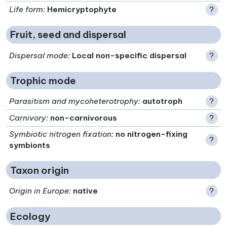
Life form
:
Hemicryptophyte
?
Fruit, seed and dispersal
Dispersal mode
:
Local non-specific dispersal
?
Trophic mode
Parasitism and mycoheterotrophy
:
autotroph
?
Carnivory
:
non-carnivorous
?
Symbiotic nitrogen fixation
:
no nitrogen-fixing
?
symbionts
Taxon origin
Origin in Europe
:
native
?
Ecology