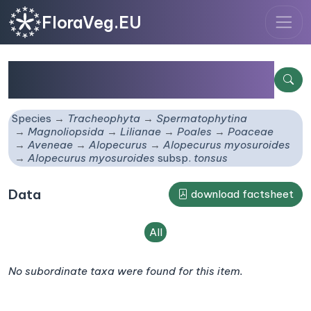
FloraVeg.EU
Alopecurus myosuroides
subsp.
tonsus
Species
Tracheophyta
Spermatophytina
Magnoliopsida
Lilianae
Poales
Poaceae
Aveneae
Alopecurus
Alopecurus myosuroides
Alopecurus myosuroides
subsp.
tonsus
Data
download factsheet
All
No subordinate taxa were found for this item.