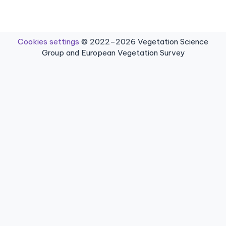
Cookies settings
© 2022–2026 Vegetation Science
Group and European Vegetation Survey