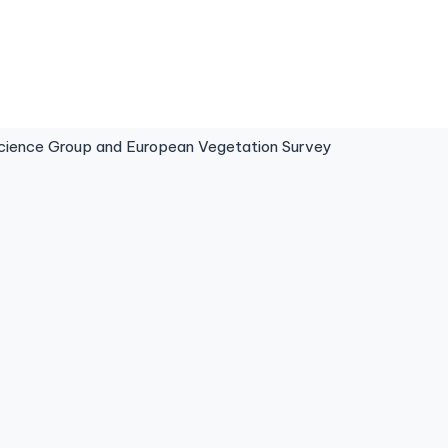
ence Group and European Vegetation Survey