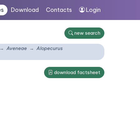
es
Download
Contacts
Login
new search
Aveneae
Alopecurus
download factsheet