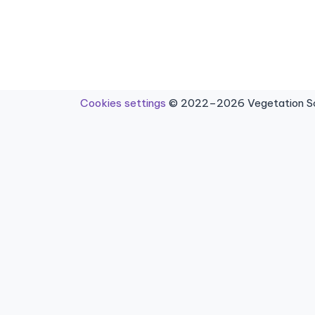
Cookies settings
© 2022–2026 Vegetation Sci