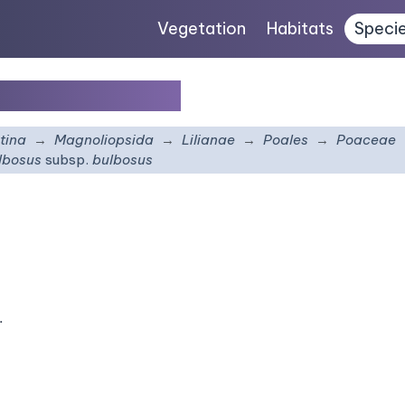
Vegetation
Habitats
Speci
ubsp.
bulbosus
tina
Magnoliopsida
Lilianae
Poales
Poaceae
lbosus
subsp.
bulbosus
.