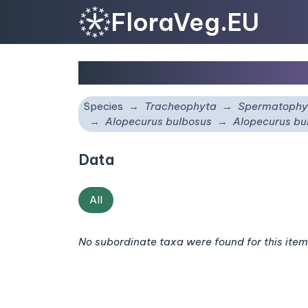
FloraVeg.EU
Alopecurus bulbosus
s
Species
Tracheophyta
Spermatophy
Alopecurus bulbosus
Alopecurus bu
Data
All
No subordinate taxa were found for this item