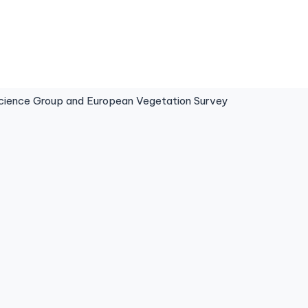
ence Group and European Vegetation Survey