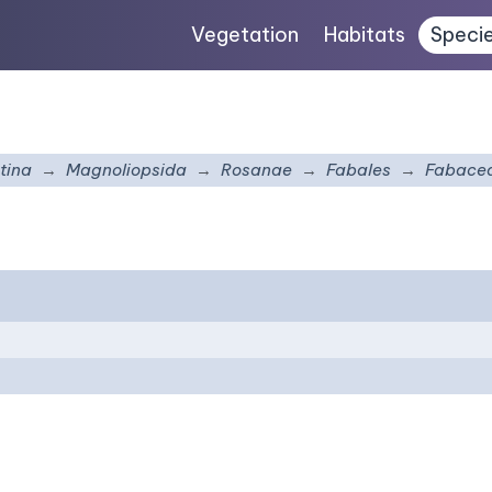
Vegetation
Habitats
Speci
tina
Magnoliopsida
Rosanae
Fabales
Fabace