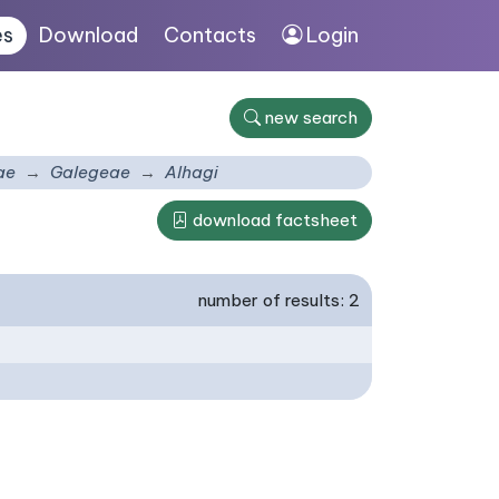
es
Download
Contacts
Login
new search
ae
Galegeae
Alhagi
download factsheet
number of results: 2