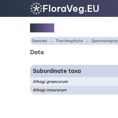
FloraVeg.EU
Alhagi
Species
Tracheophyta
Spermatophy
Data
Subordinate taxa
Alhagi graecorum
Alhagi maurorum