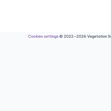
Cookies settings
© 2022–2026 Vegetation Sci