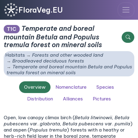
FloraVeg.EU
Temperate and boreal
T1C
mountain
Betula
and
Populus
tremula
forest on mineral soils
Habitats
Forests and other wooded land
Broadleaved deciduous forests
Temperate and boreal mountain
Betula
and
Populus
tremula
forest on mineral soils
Overview
Nomenclature
Species
Distribution
Alliances
Pictures
Open, low canopy climax birch (
Betula litwinowii,
Betula
pubescens
var.
glabrata,
Betula pubescens
var.
pumila
)
and aspen (
Populus tremula
) forests with a heathy or
herb-rich field layer in the boreal zone, temperate