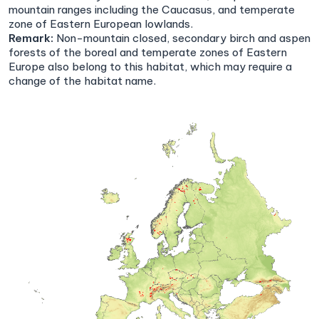
mountain ranges including the Caucasus, and temperate
zone of Eastern European lowlands.
Remark:
Non-mountain closed, secondary birch and aspen
forests of the boreal and temperate zones of Eastern
Europe also belong to this habitat, which may require a
change of the habitat name.