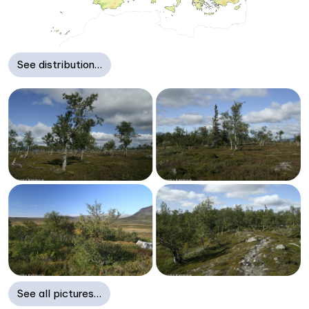
See distribution…
See all pictures…