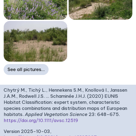
See all pictures…
Chytrý M., Tichý L., Hennekens S.M., Knollová I., Janssen
J.A.M., Rodwell J.S. … Schaminée J.H.J. (2020) EUNIS
Habitat Classification: expert system, characteristic
species combinations and distribution maps of European
habitats.
Applied Vegetation Science
23: 648–675.
https://doi.org/10.1111/avsc.12519
Version 2025-10-03,