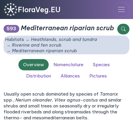
FloraVeg.EU
Mediterranean riparian scrub
S93
Habitats
Heathlands, scrub and tundra
Riverine and fen scrub
Mediterranean riparian scrub
Overview
Nomenclature
Species
Distribution
Alliances
Pictures
Usually open scrub dominated by species of
Tamarix
spp.,
Nerium oleander,
Vitex agnus-castus
and similar
shrubs and small trees on seasonally dry or irregularly
flooded riverbeds and along streamsides through the
thermo- and mesomediterranean belts.