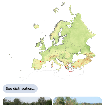
See distribution…